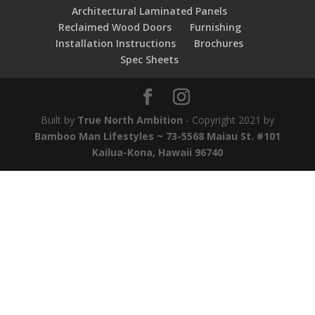
Architectural Laminated Panels
Reclaimed Wood Doors
Furnishing
Installation Instructions
Brochures
Spec Sheets
Built by
True North Ambition
- Copyright 2021 by
Bamboo Man Lifestyles ~ 73-5568 Maiau St. #101
Kailua-Kona, Hawaii 96740