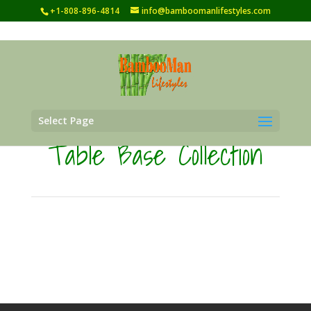
+1-808-896-4814
info@bamboomanlifestyles.com
Select Page
Table Base Collection