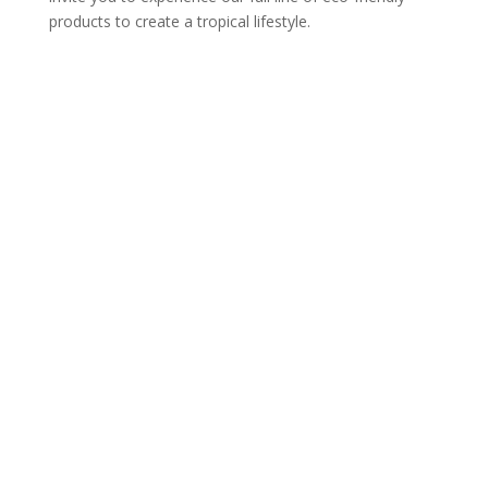
products to create a tropical lifestyle.