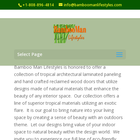
+1-808-896-4814
info@bamboomanlifestyles.com
Select Page
Bamboo Man Lifestyles is honored to offer a
collection of tropical architectural laminated paneling
and hand crafted reclaimed wood doors that utilize
designs made of natural materials that enhance the
beauty of any interior space. Our collection offers a
line of superior tropical materials utilizing an exotic
flare. It is our goal to bring nature into your living
space by creating a sense of beauty with an outdoors
theme. Let our designs bring value of your indoor
space to natural beauty within the design world. We
invite you to experience our full line of eco-friendly