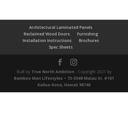
Architectural Laminated Panels
Reclaimed Wood Doors
Furnishing
Installation Instructions
Brochures
Spec Sheets
Built by
True North Ambition
- Copyright 2021 by
Bamboo Man Lifestyles ~ 73-5568 Maiau St. #101
Kailua-Kona, Hawaii 96740