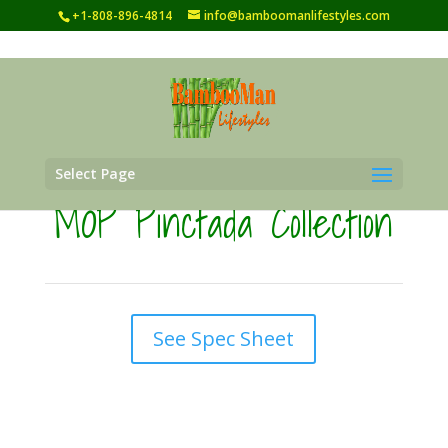
+1-808-896-4814
info@bamboomanlifestyles.com
Select Page
MOP Pinctada Collection
See Spec Sheet